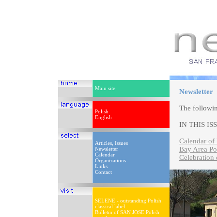
Main site
Newsletter
The followi
Polish
English
IN THIS IS
Calendar of 
Articles, Issues
Bay Area Po
Newsletter
Calendar
Celebration 
Organizations
Links
Contact
SELENE - outstanding Polish
classical label
Bulletin of SAN JOSE Polish