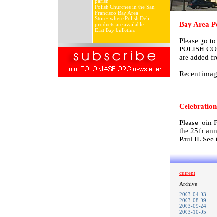
parish
Polish Churches in the San
Francisco Bay Area
Stores where Polish Deli
Bay Area Po
products are available
East Bay bulletins
Please go t
POLISH COM
are added fr
Recent imag
Celebration 
Please join 
the 25th ann
Paul II. See 
current
Archive
2003-04-03
2003-08-09
2003-09-24
2003-10-05