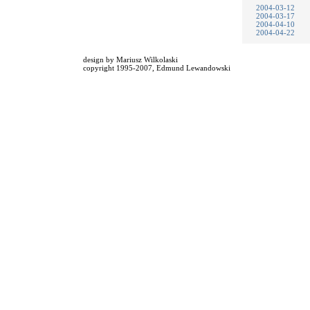
2004-03-12
2004-03-17
2004-04-10
2004-04-22
design by
Mariusz Wilkolaski
copyright 1995-2007,
Edmund Lewandowski