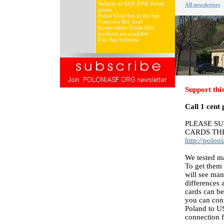
Bulletin of SAN JOSE Polish
All newsletters
parish
Polish Churches in the San
Francisco Bay Area
Stores where Polish Deli
products are available
East Bay bulletins
Support this
Call 1 cent 
PLEASE S
CARDS TH
http://polo
We tested ma
To get them 
will see man
differences 
cards can be
you can con
Poland to U
connection f