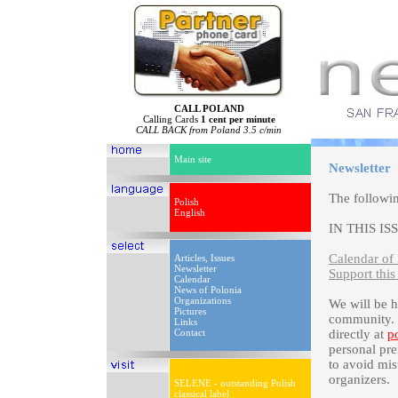
CALL POLAND
Calling Cards
1 cent per minute
CALL BACK from Poland 3.5 c/min
Main site
Newsletter
The followi
Polish
English
IN THIS IS
Calendar of 
Articles, Issues
Newsletter
Support this
Calendar
News of Polonia
Organizations
We will be 
Pictures
community. P
Links
Contact
directly at
p
personal pre
to avoid mis
organizers.
SELENE - outstanding Polish
classical label