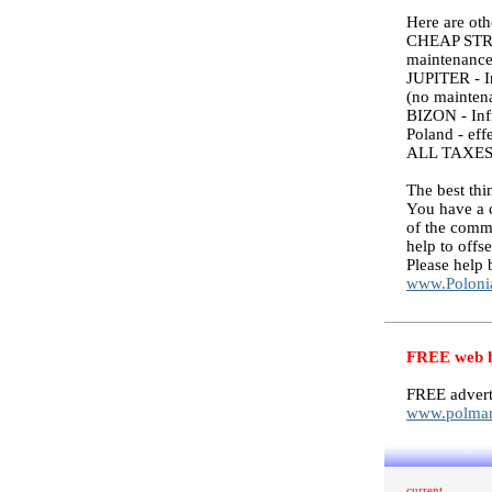
Here are ot
CHEAP STREET
maintenance 
JUPITER - In
(no maintena
BIZON - Infr
Poland - eff
ALL TAXES
The best thi
You have a 
of the commi
help to offs
Please help 
www.Poloni
FREE web ho
FREE advert
www.polmar
current