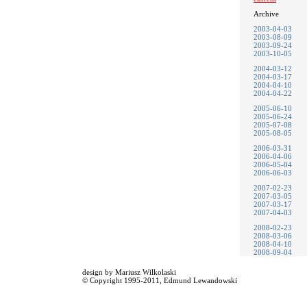
Archive
2003-04-03
2003-08-09
2003-09-24
2003-10-05
2004-03-12
2004-03-17
2004-04-10
2004-04-22
2005-06-10
2005-06-24
2005-07-08
2005-08-05
2006-03-31
2006-04-06
2006-05-04
2006-06-03
2007-02-23
2007-03-05
2007-03-17
2007-04-03
2008-02-23
2008-03-06
2008-04-10
2008-09-04
design by
Mariusz Wilkolaski
© Copyright 1995-2011,
Edmund Lewandowski