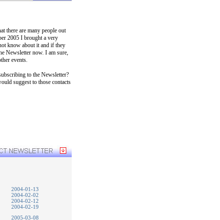
hat there are many people out
ber 2005 I brought a very
t know about it and if they
the Newsletter now. I am sure,
ther events.
ubscribing to the Newsletter?
would suggest to those contacts
2004-01-13
2004-02-02
2004-02-12
2004-02-19
2005-03-08