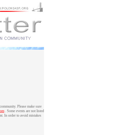
 community. Please make sure
com
. Some events are not listed
nt. In order to avoid mistakes