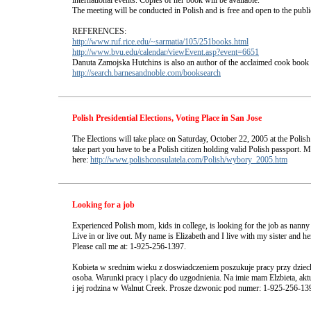
international events. Copies of her book will be available.
The meeting will be conducted in Polish and is free and open to the publi
REFERENCES:
http://www.ruf.rice.edu/~sarmatia/105/251books.html
http://www.bvu.edu/calendar/viewEvent.asp?event=6651
Danuta Zamojska Hutchins is also an author of the acclaimed cook book
http://search.barnesandnoble.com/booksearch
Polish Presidential Elections, Voting Place in San Jose
The Elections will take place on Saturday, October 22, 2005 at the Polish
take part you have to be a Polish citizen holding valid Polish passport. M
here:
http://www.polishconsulatela.com/Polish/wybory_2005.htm
Looking for a job
Experienced Polish mom, kids in college, is looking for the job as nanny 
Live in or live out. My name is Elizabeth and I live with my sister and h
Please call me at: 1-925-256-1397.
Kobieta w srednim wieku z doswiadczeniem poszukuje pracy przy dzieck
osoba. Warunki pracy i placy do uzgodnienia. Na imie mam Elzbieta, akt
i jej rodzina w Walnut Creek. Prosze dzwonic pod numer: 1-925-256-13