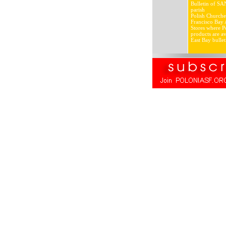
Bulletin of SA
parish
Polish Churche
Francisco Bay 
Stores where Po
products are av
East Bay bullet