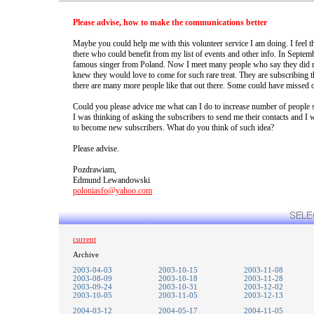
Please advise, how to make the communications better
Maybe you could help me with this volunteer service I am doing. I feel t
there who could benefit from my list of events and other info. In Septem
famous singer from Poland. Now I meet many people who say they did no
knew they would love to come for such rare treat. They are subscribing 
there are many more people like that out there. Some could have missed o
Could you please advice me what can I do to increase number of people s
I was thinking of asking the subscribers to send me their contacts and I 
to become new subscribers. What do you think of such idea?
Please advise.
Pozdrawiam,
Edmund Lewandowski
poloniasfo@yahoo.com
current
Archive
2003-04-03
2003-10-15
2003-11-08
2003-08-09
2003-10-18
2003-11-28
2003-09-24
2003-10-31
2003-12-02
2003-10-05
2003-11-05
2003-12-13
2004-03-12
2004-05-17
2004-11-05