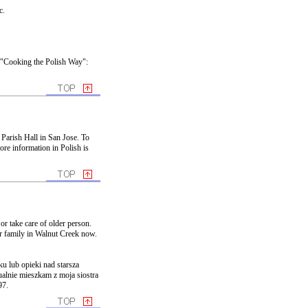
c.
 "Cooking the Polish Way":
 Parish Hall in San Jose. To
ore information in Polish is
or take care of older person.
er family in Walnut Creek now.
u lub opieki nad starsza
ualnie mieszkam z moja siostra
97.