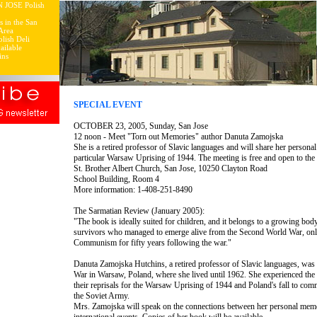
N JOSE Polish
s in the San
Area
lish Deli
ailable
ins
SPECIAL EVENT
OCTOBER 23, 2005, Sunday, San Jose
12 noon - Meet "Torn out Memories" author Danuta Zamojska
She is a retired professor of Slavic languages and will share her personal
particular Warsaw Uprising of 1944. The meeting is free and open to the 
St. Brother Albert Church, San Jose, 10250 Clayton Road
School Building, Room 4
More information: 1-408-251-8490
The Sarmatian Review (January 2005):
"The book is ideally suited for children, and it belongs to a growing bo
survivors who managed to emerge alive from the Second World War, only 
Communism for fifty years following the war."
Danuta Zamojska Hutchins, a retired professor of Slavic languages, wa
War in Warsaw, Poland, where she lived until 1962. She experienced the
their reprisals for the Warsaw Uprising of 1944 and Poland's fall to comm
the Soviet Army.
Mrs. Zamojska will speak on the connections between her personal memo