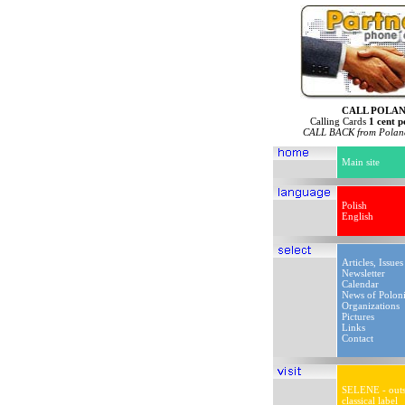
CALL POLA
Calling Cards
1 cent p
CALL BACK from Poland
Main site
Polish
English
Articles, Issues
Newsletter
Calendar
News of Polon
Organizations
Pictures
Links
Contact
SELENE - outs
classical label