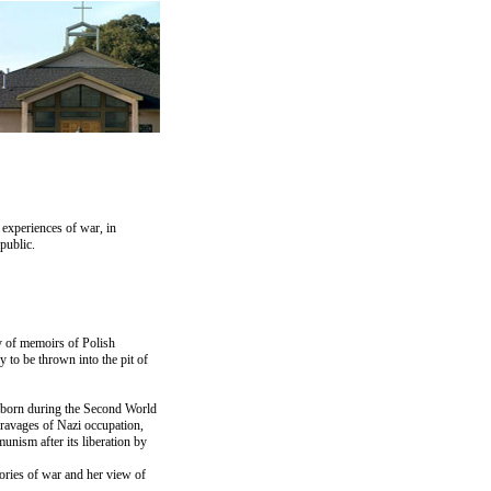
 experiences of war, in
public.
dy of memoirs of Polish
to be thrown into the pit of
s born during the Second World
 ravages of Nazi occupation,
unism after its liberation by
ries of war and her view of