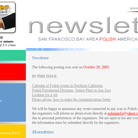
ND
er minute
 3.5 c/min
Newsletter
The following posting was sent on
October 20, 2005
IN THIS ISSUE:
Calendar of Polish events in Northern California
Polish Presidential Elections, Voting Place in San Jose
Looking for a job
Please advise, how to make the communications better
ia
We will be happy to announce any event connected in any way to Polish
the organizers will inform us about event directly at
poloniasfo@yahoo.
due to personal preferences of the organizers. We are open to list any eve
the information must be submitted directly by the organizers.
All newsletters
tanding Polish