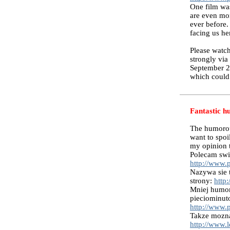
One film was
are even mor
ever before.
facing us he
Please watch
strongly via
September 2
which could 
Fantastic h
The humorous
want to spoi
my opinion th
Polecam swie
http://www.
Nazywa sie 
strony:
http
Mniej humor
pieciominut
http://www.
Takze mozna
http://www.