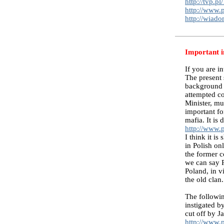
http://tvp.
http://www.p
http://wiad
Important i
If you are i
The present 
background i
attempted co
Minister, mu
important fo
mafia. It is
http://www.
I think it i
in Polish on
the former 
we can say P
Poland, in v
the old clan
The followin
instigated 
cut off by 
http://www.