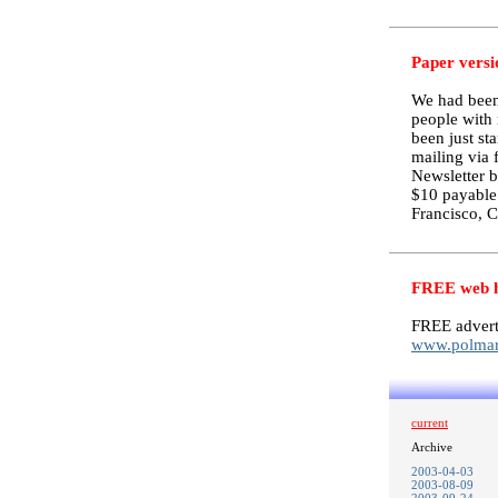
Paper versi
We had been 
people with 
been just st
mailing via 
Newsletter b
$10 payable
Francisco, 
FREE web ho
FREE advert
www.polmar
current
Archive
2003-04-03
2003-08-09