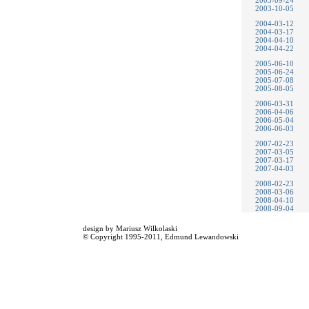
2003-09-24
2003-10-05
2004-03-12
2004-03-17
2004-04-10
2004-04-22
2005-06-10
2005-06-24
2005-07-08
2005-08-05
2006-03-31
2006-04-06
2006-05-04
2006-06-03
2007-02-23
2007-03-05
2007-03-17
2007-04-03
2008-02-23
2008-03-06
2008-04-10
2008-09-04
design by
Mariusz Wilkolaski
© Copyright 1995-2011,
Edmund Lewandowski