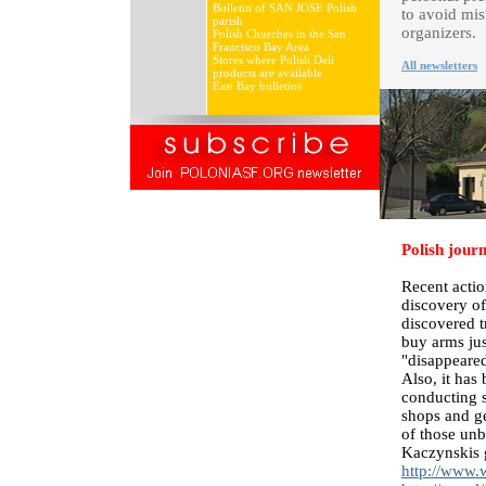
Bulletin of SAN JOSE Polish
to avoid mis
parish
organizers.
Polish Churches in the San
Francisco Bay Area
Stores where Polish Deli
All newsletters
products are available
East Bay bulletins
Polish jour
Recent actio
discovery of
discovered t
buy arms ju
"disappeared
Also, it has
conducting s
shops and ge
of those unb
Kaczynskis 
http://www.