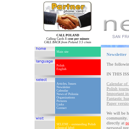
CALL POLAND
Calling Cards
1 cent per minute
CALL BACK from Poland 3.5 c/min
Main site
Newsletter
The followi
Polish
English
IN THIS IS
Calendar of 
Articles, Issues
Newsletter
Polish journ
Calendar
Important i
News of Polonia
Organizations
Fantastic h
Pictures
Paper versio
Links
Contact
We will be 
community. P
directly at
p
SELENE - outstanding Polish
personal pre
classical label