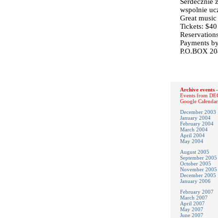
Serdecznie 
wspolnie ucz
Great music
Tickets: $40
Reservation
Payments by
P.O.BOX 204
Archive events -
Events from DEC
Google Calendar
December 2003
January 2004
February 2004
March 2004
April 2004
May 2004
August 2005
September 2005
October 2005
November 2005
December 2005
January 2006
February 2007
March 2007
April 2007
May 2007
June 2007