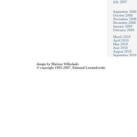
July 2007
September 2008
October 2008
November 2008
December 2008
January 2009
February 2009
March 2010
April 2010
May 2010
June 2010
August 2010
September 2010
design by
Mariusz Wilkolaski
© copyright 1995-2007,
Edmund Lewandowski