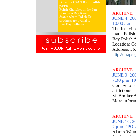
Bulletin of SAN JOSE Polish
parish
Polish Churches in the San
ARCHIVE
Francisco Bay Area
Stores where Polish Deli
JUNE 4, 200
products are available
10:00 a.m. -
East Bay bulletins
The festivit
made Polish 
Bay Polish 
Location: 
Address: 36
http://maps
ARCHIVE
JUNE 9, 200
7:30 p.m. 
God, who is 
afflictions -
St. Brother
More inform
ARCHIVE
JUNE 10, 20
7 p.m. "PO
Alamo Women