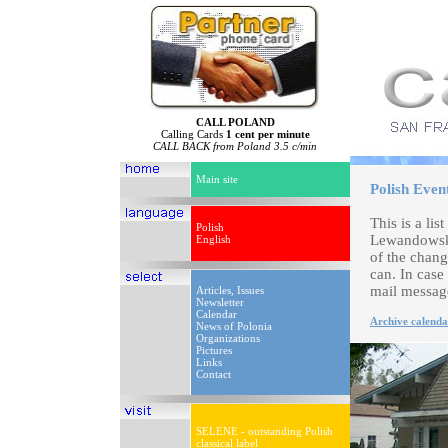
CALL POLAND
Calling Cards
1 cent per minute
CALL BACK from Poland 3.5 c/min
Main site
Polish Even
This is a li
Polish
Lewandowski
English
of the chang
can. In case
mail messag
Articles, Issues
Newsletter
Calendar
Archive calenda
News of Polonia
Organizations
Pictures
Links
Contact
SELENE - outstanding Polish
classical label