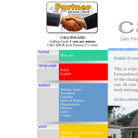
CALL POLAND
Calling Cards
1 cent per minute
CALL BACK from Poland 3.5 c/min
Main site
Polish Even
This is a li
Polish
Lewandowski
English
of the chang
can. In case
mail messag
Articles, Issues
Newsletter
Calendar
Archive calenda
News of Polonia
Organizations
Pictures
Links
Contact
SELENE - outstanding Polish
classical label