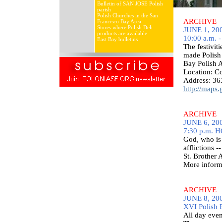
Bulletin of SAN JOSE Polish
parish
Polish Churches in the San
ARCHIVE
Francisco Bay Area
Stores where Polish Deli
JUNE 1, 200
products are available
10:00 a.m. -
East Bay bulletins
The festivit
made Polish 
Bay Polish 
Location: 
Address: 36
http://maps
ARCHIVE
JUNE 6, 200
7:30 p.m. 
God, who is 
afflictions -
St. Brother
More inform
ARCHIVE
JUNE 8, 200
XVI Polish 
All day even