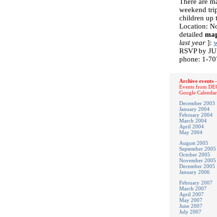
There are ma
weekend trip
children up 
Location: N
detailed
ma
last year
]:
w
RSVP by JUN
phone: 1-70
Archive events -
Events from DEC
Google Calendar
December 2003
January 2004
February 2004
March 2004
April 2004
May 2004
August 2005
September 2005
October 2005
November 2005
December 2005
January 2006
February 2007
March 2007
April 2007
May 2007
June 2007
July 2007