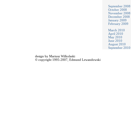
September 2008
October 2008
November 2008
December 2008
January 2009
February 2009
March 2010
April 2010
May 2010
June 2010
August 2010
September 2010
design by
Mariusz Wilkolaski
© copyright 1995-2007,
Edmund Lewandowski