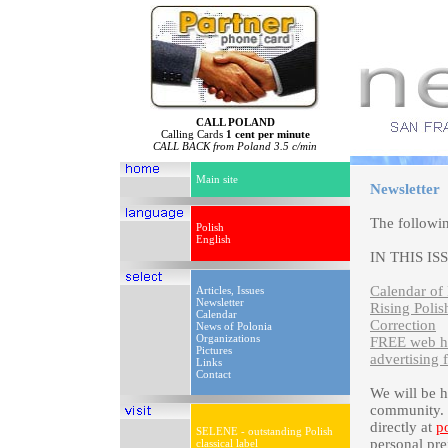
CALL POLAND
Calling Cards
1 cent per minute
CALL BACK from Poland 3.5 c/min
Main site
Newsletter
The followi
Polish
English
IN THIS IS
Calendar of 
Articles, Issues
Newsletter
Rising Polis
Calendar
Correction
News of Polonia
Organizations
FREE web ho
Pictures
advertising 
Links
Contact
We will be 
community. P
directly at
p
SELENE - outstanding Polish
personal pre
classical label