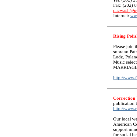
Tel: (202) 
Fax: (202) 
pacwash@po
Internet:
ww
Rising Polis
Please join t
soprano Pat
Lodz, Poland
Music select
MARRIAGE
http://www.f
Correction
publication 
http://www.
Our local we
American Co
support mino
for social h