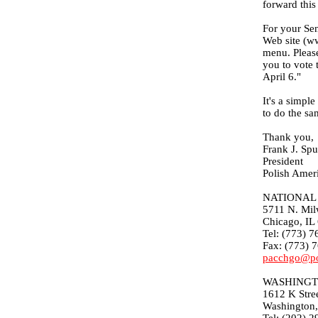
forward this
For your Sen
Web site (ww
menu. Please
you to vote 
April 6."
It's a simpl
to do the sa
Thank you,
Frank J. Spu
President
Polish Amer
NATIONAL 
5711 N. Mil
Chicago, IL
Tel: (773) 
Fax: (773) 
pacchgo@po
WASHINGT
1612 K Stre
Washington