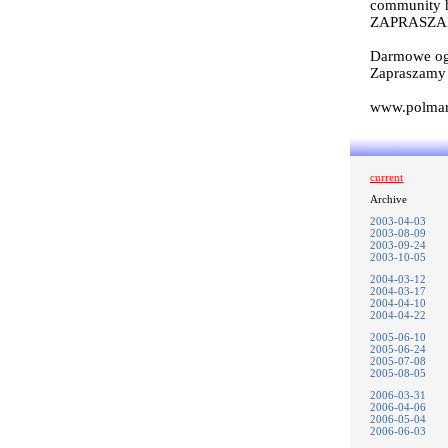
community ha
ZAPRASZA
Darmowe og
Zapraszam
www.polmark
current
Archive
2003-04-03
2003-08-09
2003-09-24
2003-10-05
2004-03-12
2004-03-17
2004-04-10
2004-04-22
2005-06-10
2005-06-24
2005-07-08
2005-08-05
2006-03-31
2006-04-06
2006-05-04
2006-06-03