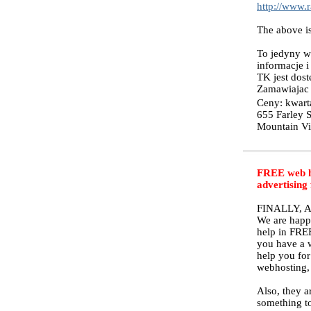
http://www.
The above
To jedyny w 
informacje i
TK jest dos
Zamawiajac "
Ceny: kwarta
655 Farley S
Mountain V
FREE web ho
advertising
FINALLY, 
We are happ
help in FREE
you have a w
help you for
webhosting, 
Also, they a
something to