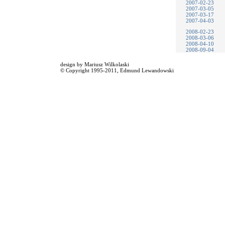
2007-02-23
2007-03-05
2007-03-17
2007-04-03
2008-02-23
2008-03-06
2008-04-10
2008-09-04
design by
Mariusz Wilkolaski
© Copyright 1995-2011,
Edmund Lewandowski