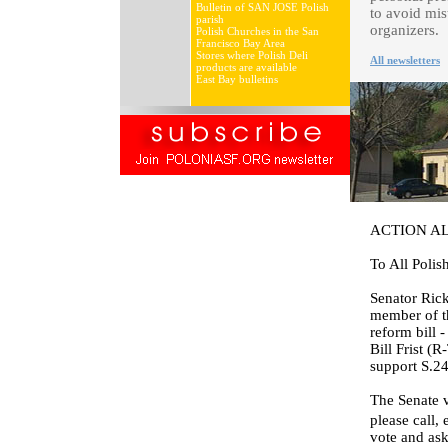
Bulletin of SAN JOSE Polish
to avoid mis
parish
organizers.
Polish Churches in the San
Francisco Bay Area
Stores where Polish Deli
All newsletters
products are available
East Bay bulletins
ACTION A
To All Polis
Senator Rick
member of t
reform bill 
Bill Frist (
support S.2
The Senate v
please call,
vote and ask